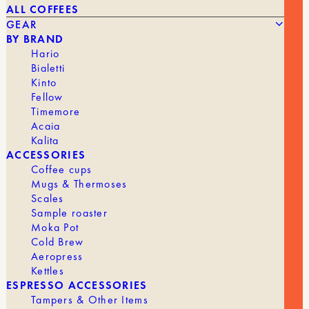
ALL COFFEES
GEAR
BY BRAND
Hario
Bialetti
Kinto
Fellow
The
The
45,90
€
25,00
€
UNITS8 FILTER BASKET
Timemore
original
current
Acaia
price
price
was:
is:
Kalita
BRAND
Muvna
€45.90.
€25.00.
ACCESSORIES
Coffee cups
Mugs & Thermoses
Scales
Sample roaster
GEAR
ALL GEAR
Moka Pot
Cold Brew
Aeropress
Kettles
GRINDERS
ESPRESSO ACCESSORIES
Tampers & Other Items