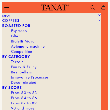
SHOP
COFFEES
Filter
ROASTED FOR
Espresso
Filter
Bialetti Moka
Automatic machine
Competition
BY CATEGORY
Terroir
Funky & Fruity
Best Sellers
Innovative Processes
Decaffeinated
BY SCORE
From 80 to 83
From 84 to 86
From 87 to 89
90 and more