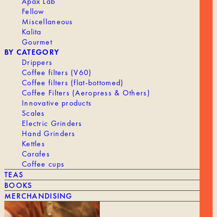
Apax Lab
Fellow
OUR HISTORY
Miscellaneous
ROASTING
Kalita
Gourmet
WORKING AT TANAT
BY CATEGORY
PROFESSIONAL ACCESS
Drippers
Coffee filters (V60)
Coffee filters (flat-bottomed)
Coffee Filters (Aeropress & Others)
Innovative products
Scales
Electric Grinders
SHIPPING & RETURNS
Hand Grinders
LEGAL NOTICE
Kettles
Terms and Conditions
Carafes
CONTACT
Coffee cups
TEAS
BOOKS
MERCHANDISING
VAYGA SAS - 189 Rue d’Aubervilliers, 75018 Paris, France