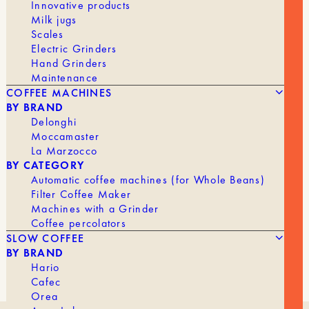
Innovative products
Milk jugs
Scales
Electric Grinders
Hand Grinders
Maintenance
COFFEE MACHINES
BY BRAND
Delonghi
Moccamaster
La Marzocco
BY CATEGORY
Automatic coffee machines (for Whole Beans)
Filter Coffee Maker
Machines with a Grinder
Coffee percolators
SLOW COFFEE
BY BRAND
Hario
Cafec
Orea