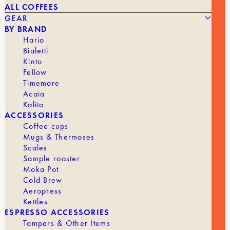
ALL COFFEES
GEAR
BY BRAND
Hario
Bialetti
Kinto
Fellow
The
The
18,00
€
15,00
€
STAINLESS STEEL COFFEE TAMPER
Timemore
original
current
Acaia
price
price
was:
is:
Kalita
BRAND
Tom
€18.00.
€15.00.
ACCESSORIES
Coffee cups
Mugs & Thermoses
Scales
Sample roaster
Moka Pot
Cold Brew
Aeropress
Kettles
ESPRESSO ACCESSORIES
Tampers & Other Items