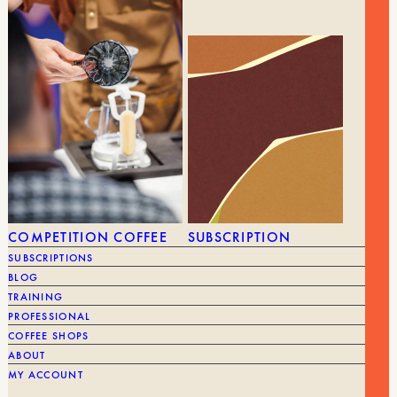
BRAND
Tom
GEAR
ALL GEAR
GRINDERS
COMPETITION COFFEE
SUBSCRIPTION
SUBSCRIPTIONS
BLOG
TRAINING
PROFESSIONAL
COFFEE SHOPS
ABOUT
MY ACCOUNT