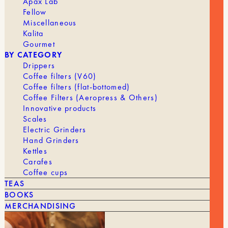
Apax Lab
Fellow
Miscellaneous
Kalita
Gourmet
BY CATEGORY
Drippers
Coffee filters (V60)
Coffee filters (flat-bottomed)
Coffee Filters (Aeropress & Others)
Innovative products
Scales
Electric Grinders
Hand Grinders
Kettles
Carafes
Coffee cups
TEAS
BOOKS
15,00
€
MILK PITCHER
MERCHANDISING