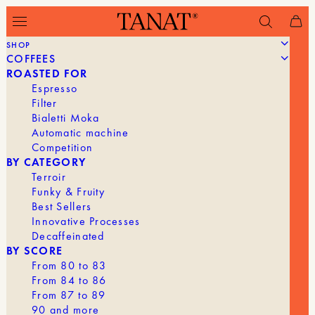
SHOP
COFFEES
Filter
ROASTED FOR
Espresso
Filter
Bialetti Moka
Automatic machine
Competition
BY CATEGORY
Terroir
Funky & Fruity
Best Sellers
Innovative Processes
Decaffeinated
BY SCORE
From 80 to 83
From 84 to 86
From 87 to 89
90 and more