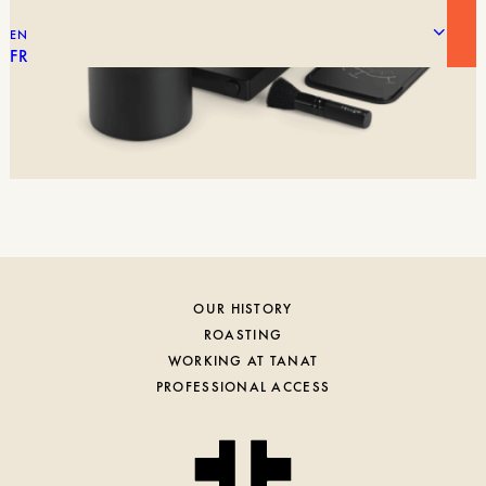
EN
FR
OUR HISTORY
ROASTING
WORKING AT TANAT
PROFESSIONAL ACCESS