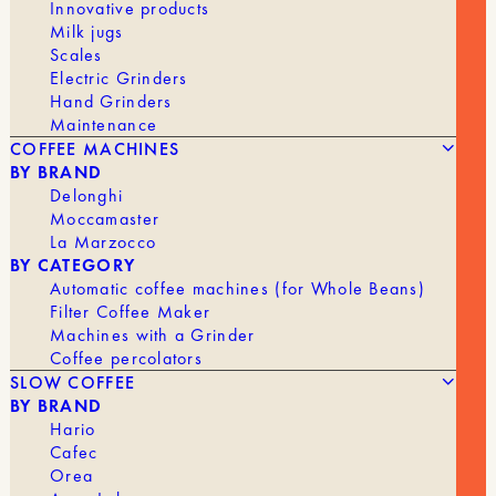
Innovative products
Milk jugs
Scales
Electric Grinders
Hand Grinders
Maintenance
COFFEE MACHINES
BY BRAND
Delonghi
Moccamaster
La Marzocco
BY CATEGORY
Automatic coffee machines (for Whole Beans)
The
The
15,00
€
10,00
€
WOOD COFFEE TAMPER
Filter Coffee Maker
original
current
Machines with a Grinder
price
price
Coffee percolators
was:
is:
BRAND
Tom
€15.00.
€10.00.
SLOW COFFEE
BY BRAND
Hario
Cafec
Orea