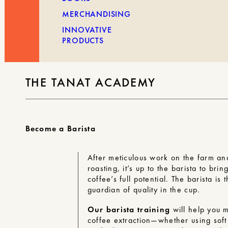
MERCHANDISING
INNOVATIVE
PRODUCTS
THE TANAT ACADEMY
Become a Barista
After meticulous work on the farm an
roasting, it’s up to the barista to brin
coffee’s full potential. The barista is t
guardian of quality in the cup.
Our barista training
will help you m
coffee extraction—whether using sof