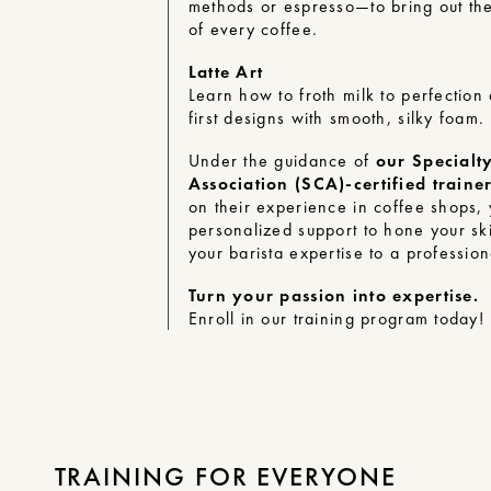
methods or espresso—to bring out the 
of every coffee.
Latte Art
Learn how to froth milk to perfection
first designs with smooth, silky foam.
Under the guidance of
our Specialt
Association (SCA)-certified traine
on their experience in coffee shops, 
personalized support to hone your ski
your barista expertise to a profession
Turn your passion into expertise.
Enroll in our training program
today!
TRAINING FOR EVERYONE