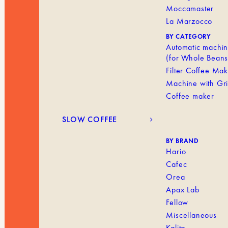
Moccamaster
La Marzocco
BY CATEGORY
Automatic machi
(for Whole Beans
Filter Coffee Ma
Machine with Gr
Coffee maker
SLOW COFFEE
BY BRAND
Hario
Cafec
Orea
Apax Lab
Fellow
Miscellaneous
Kalita