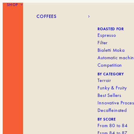
SHOP
COFFEES
BLANK MENU IT
COFFEES
ROASTED FOR
Espresso
Filter
Bialetti Moka
Automatic machi
Competition
BY CATEGORY
Terroir
Funky & Fruity
Best Sellers
Innovative Proce
Decaffeinated
BY SCORE
From 80 to 84
From 84 to 87