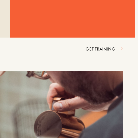
GET TRAINING