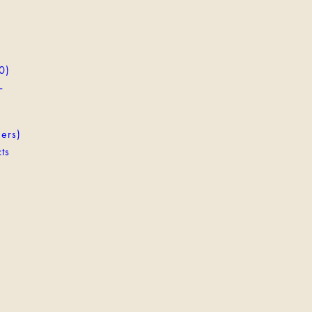
0)
-
ers)
ts