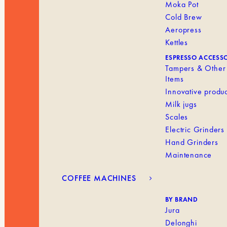
Moka Pot
Cold Brew
Aeropress
Kettles
ESPRESSO ACCESS
Tampers & Other
Items
Innovative produc
Milk jugs
Scales
Electric Grinders
Hand Grinders
Maintenance
COFFEE MACHINES
BY BRAND
Jura
Delonghi