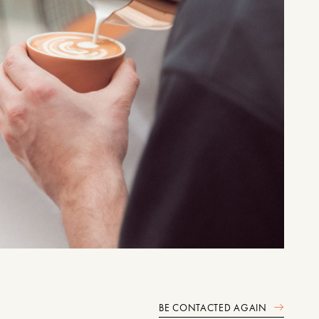
BE CONTACTED AGAIN