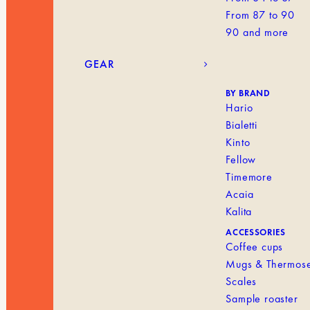
From 87 to 90
90 and more
GEAR
BY BRAND
Hario
Bialetti
Kinto
Fellow
Timemore
Acaia
Kalita
ACCESSORIES
Coffee cups
Mugs & Thermos
Scales
Sample roaster