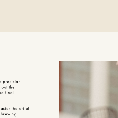
d precision
g out the
he final
aster the art of
t brewing