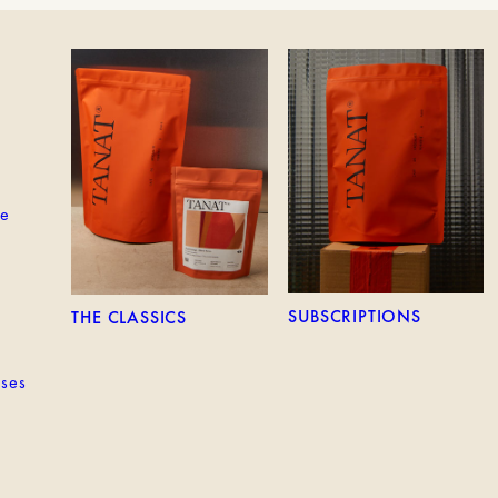
EM
THE CLASSICS
SUBSCRIPTIONS
ne
SUBSCRIPTIONS
THE CLASSICS
sses