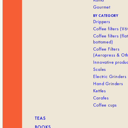
Gourmet
BY CATEGORY
Drippers
Coffee filters (V6
Coffee filters (flat
bottomed)
Coffee Filters
(Aeropress & Oth
Innovative produc
Scales
Electric Grinders
Hand Grinders
Kettles
Carafes
Coffee cups
TEAS
BOOKS