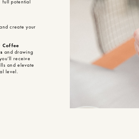
full potential
 and create your
y Coffee
rs
and drawing
you’ll receive
lls and elevate
al level.