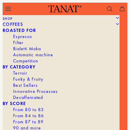
SHOP
COFFEES
Filter
ROASTED FOR
Espresso
Filter
Bialetti Moka
Automatic machine
Competition
BY CATEGORY
Terroir
Funky & Fruity
Best Sellers
Innovative Processes
Decaffeinated
BY SCORE
From 80 to 83
From 84 to 86
From 87 to 89
90 and more