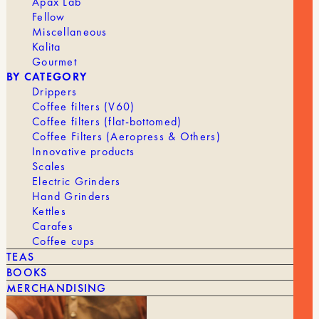
Apax Lab
Fellow
Miscellaneous
Kalita
Gourmet
BY CATEGORY
Drippers
Coffee filters (V60)
Coffee filters (flat-bottomed)
Coffee Filters (Aeropress & Others)
Innovative products
Scales
Electric Grinders
Hand Grinders
Kettles
Carafes
Coffee cups
TEAS
BOOKS
The
The
65,00
€
52,00
€
BARISTA HUSTLE TAMPER
MERCHANDISING
original
current
price
price