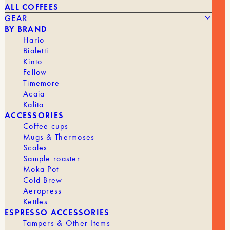
ALL COFFEES
GEAR
BY BRAND
Hario
Bialetti
Kinto
Fellow
26,90
€
BARISTA HUSTLE – MILK PITCHER – 400 ML
Timemore
Acaia
Kalita
BRAND
Barista Hustle
ACCESSORIES
Coffee cups
Mugs & Thermoses
Scales
Sample roaster
Moka Pot
Cold Brew
Aeropress
Kettles
ESPRESSO ACCESSORIES
Tampers & Other Items