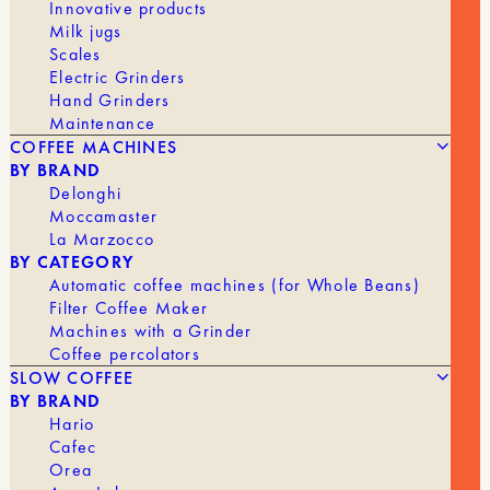
Innovative products
Milk jugs
Scales
Electric Grinders
Hand Grinders
Maintenance
COFFEE MACHINES
BY BRAND
Delonghi
Moccamaster
La Marzocco
BY CATEGORY
Automatic coffee machines (for Whole Beans)
245,90
€
AUTOCOMB
Filter Coffee Maker
Machines with a Grinder
Coffee percolators
BRAND
Barista Hustle
SLOW COFFEE
BY BRAND
Hario
Cafec
Orea