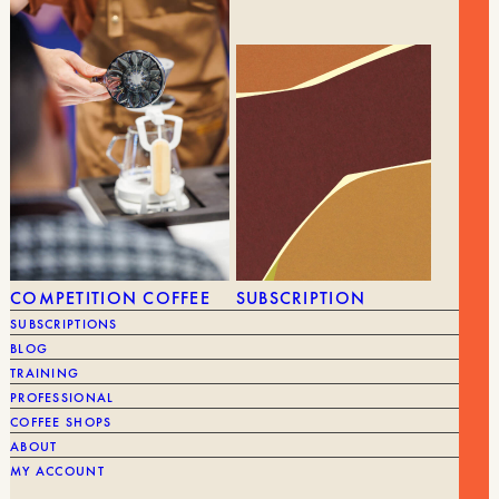
was:
is:
BRAND
Barista Hustle
€65.00.
€52.00.
GEAR
ALL GEAR
GRINDERS
COMPETITION COFFEE
SUBSCRIPTION
SUBSCRIPTIONS
BLOG
TRAINING
PROFESSIONAL
COFFEE SHOPS
ABOUT
MY ACCOUNT