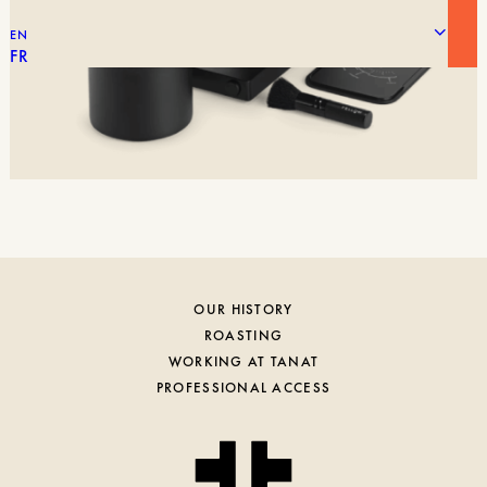
EN
FR
OUR HISTORY
ROASTING
WORKING AT TANAT
PROFESSIONAL ACCESS