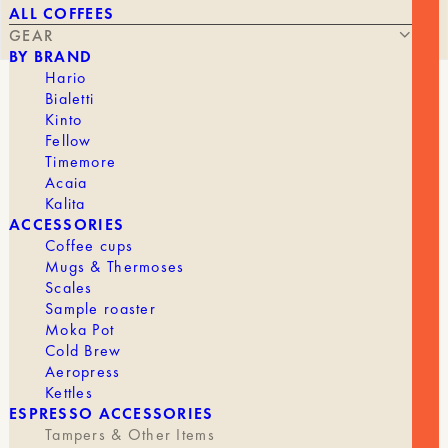
ALL COFFEES
GEAR
BY BRAND
Hario
Bialetti
UNITS8 FILTER BASKET
Kinto
Fellow
Timemore
Acaia
Kalita
ACCESSORIES
Coffee cups
Mugs & Thermoses
THE
THE
45,90
€
25,00
€
Scales
ORIGINAL
CURRENT
Sample roaster
PRICE
PRICE
Moka Pot
WAS:
IS:
Cold Brew
€45.90.
€25.00.
Different specifications meet different needs.
Aeropress
Kettles
Description
ESPRESSO ACCESSORIES
Tampers & Other Items
MUVNA designs high-precision filters that ensure