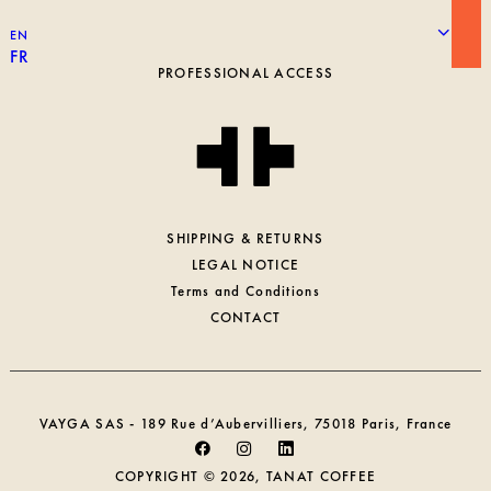
ROASTING
EN
WORKING AT TANAT
FR
PROFESSIONAL ACCESS
SHIPPING & RETURNS
LEGAL NOTICE
Terms and Conditions
CONTACT
VAYGA SAS - 189 Rue d’Aubervilliers, 75018 Paris, France
COPYRIGHT © 2026, TANAT COFFEE