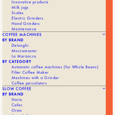
Innovative products
stability and facilitate even tamping of coffee
Milk jugs
doses up to 18 grams. These filters are designed
Scales
to extract coffee fully and evenly and are
Electric Grinders
compatible with most 58.5 mm portafilter baskets.
Hand Grinders
Maintenance
These filters offer remarkable benefits, promoting
COFFEE MACHINES
a long-lasting crema, optimal flavor extraction,
BY BRAND
and a richer body.
Delonghi
Features
Moccamaster
La Marzocco
Materials: stainless steel
BY CATEGORY
Automatic coffee machines (for Whole Beans)
58.5 mm
Filter Coffee Maker
Machines with a Grinder
Out of stock
Coffee percolators
SLOW COFFEE
BY BRAND
Hario
BRAND
Muvna
Cafec
Orea