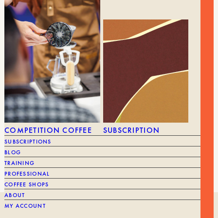
10,40
€
OTEMAE TASHINAMU MUG
4,25
€
BRAND
Cafec
BRAND
COMPETITION COFFEE
SUBSCRIPTION
CUP
Filter
SUBSCRIPTIONS
FILTER
BLOG
TRAINING
PROFESSIONAL
COFFEE SHOPS
ABOUT
MY ACCOUNT
OUR HISTORY