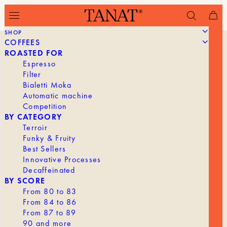
SHOP
COFFEES
ROASTED FOR
Espresso
Filter
Bialetti Moka
Automatic machine
Competition
BY CATEGORY
Terroir
Funky & Fruity
Best Sellers
Innovative Processes
Decaffeinated
BY SCORE
From 80 to 83
From 84 to 86
From 87 to 89
90 and more