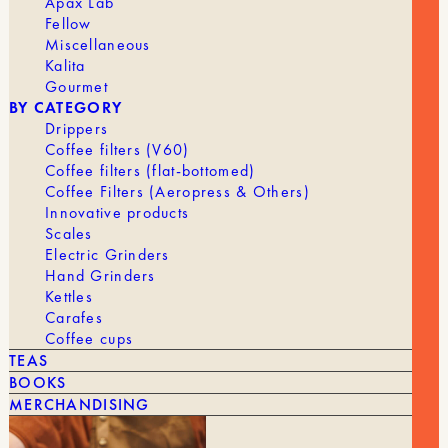
Apax Lab
Fellow
Miscellaneous
Kalita
Gourmet
BY CATEGORY
Drippers
Coffee filters (V60)
YOU MIGHT ALSO LIKE
Coffee filters (flat-bottomed)
Coffee Filters (Aeropress & Others)
SEE ALL
Innovative products
Scales
Electric Grinders
Hand Grinders
Kettles
Carafes
Coffee cups
TEAS
BOOKS
MERCHANDISING