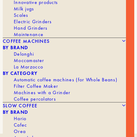
Innovative products
Milk jugs
Scales
Electric Grinders
Hand Grinders
Maintenance
COFFEE MACHINES
BY BRAND
Delonghi
Moccamaster
La Marzocco
BY CATEGORY
Automatic coffee machines (for Whole Beans)
Filter Coffee Maker
Machines with a Grinder
Coffee percolators
SLOW COFFEE
BY BRAND
Hario
Cafec
Orea