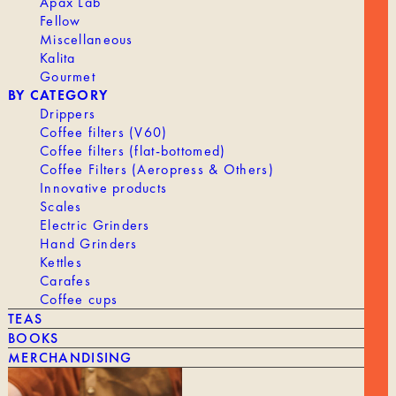
Apax Lab
Fellow
OUR HISTORY
Miscellaneous
ROASTING
Kalita
Gourmet
WORKING AT TANAT
BY CATEGORY
PROFESSIONAL ACCESS
Drippers
Coffee filters (V60)
Coffee filters (flat-bottomed)
Coffee Filters (Aeropress & Others)
Innovative products
Scales
Electric Grinders
SHIPPING & RETURNS
Hand Grinders
LEGAL NOTICE
Kettles
Terms and Conditions
Carafes
CONTACT
Coffee cups
TEAS
BOOKS
MERCHANDISING
VAYGA SAS - 189 Rue d’Aubervilliers, 75018 Paris, France