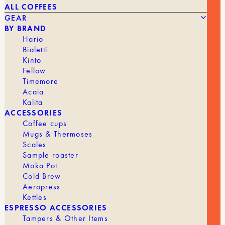
ALL COFFEES
GEAR
BY BRAND
Hario
Bialetti
Kinto
Fellow
The
The
46,90
€
29,00
€
BLACK COFFEE TAMPER, 58 MM
Timemore
original
current
Acaia
price
price
was:
is:
Kalita
BRAND
Barista Space
€46.90.
€29.00.
ACCESSORIES
Coffee cups
Mugs & Thermoses
Scales
Sample roaster
GEAR
ALL GEAR
Moka Pot
Cold Brew
Aeropress
Kettles
GRINDERS
ESPRESSO ACCESSORIES
Tampers & Other Items