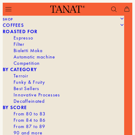
SHOP
COFFEES
Filter
ROASTED FOR
Espresso
Filter
Bialetti Moka
Automatic machine
Competition
BY CATEGORY
Terroir
Funky & Fruity
Best Sellers
Innovative Processes
Decaffeinated
BY SCORE
From 80 to 83
From 84 to 86
From 87 to 89
90 and more