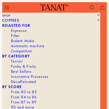
SHOP
COFFEES
Filter
ROASTED FOR
Espresso
Filter
Bialetti Moka
Automatic machine
Competition
BY CATEGORY
Terroir
Funky & Fruity
Best Sellers
Innovative Processes
Decaffeinated
BY SCORE
From 80 to 83
From 84 to 86
From 87 to 89
90 and more