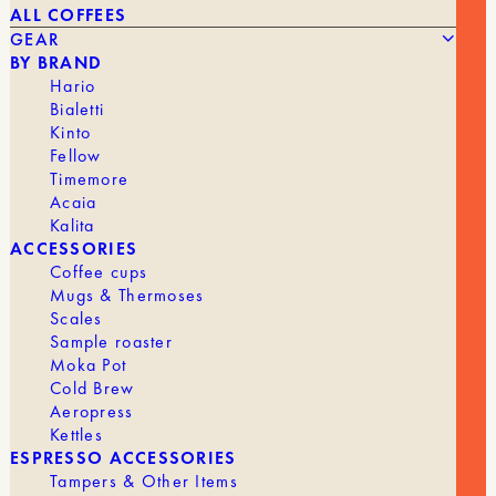
ALL COFFEES
GEAR
BY BRAND
Hario
Bialetti
Kinto
Fellow
39,90
€
NI WARES – KIKI – DUAL-LIPPED FILTER CUP 200ML
Timemore
Acaia
Kalita
BRAND
NI
ACCESSORIES
Coffee cups
Mugs & Thermoses
Scales
Sample roaster
Moka Pot
Cold Brew
Aeropress
Kettles
ESPRESSO ACCESSORIES
Tampers & Other Items