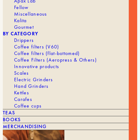
Apax Lab
Fellow
Miscellaneous
Kalita
Gourmet
BY CATEGORY
Drippers
Coffee filters (V60)
Coffee filters (flat-bottomed)
Coffee Filters (Aeropress & Others)
Innovative products
Scales
Electric Grinders
Hand Grinders
Kettles
Carafes
Coffee cups
TEAS
BOOKS
39,90
€
NI WARES – TOTO – ESPRESSO CUP SET
MERCHANDISING