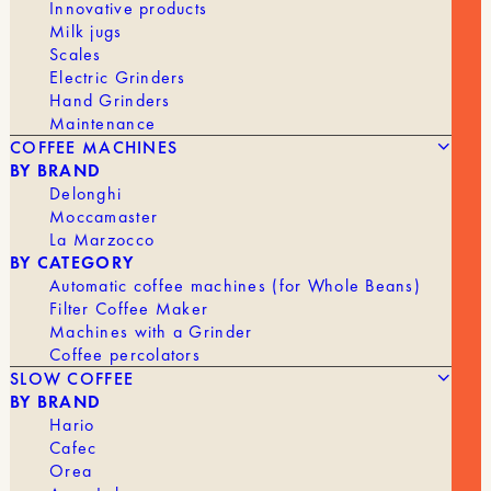
Innovative products
Milk jugs
Scales
Electric Grinders
Hand Grinders
Maintenance
COFFEE MACHINES
BY BRAND
Delonghi
Moccamaster
La Marzocco
BY CATEGORY
Automatic coffee machines (for Whole Beans)
39,90
€
NI WARES – BOUBA – DUAL-LIPPED FILTER CUP
Filter Coffee Maker
Machines with a Grinder
Coffee percolators
BRAND
NI
SLOW COFFEE
BY BRAND
Hario
Cafec
Orea