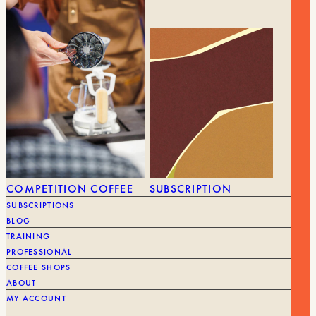
BRAND
NI
GEAR
ALL GEAR
GRINDERS
COMPETITION COFFEE
SUBSCRIPTION
SUBSCRIPTIONS
BLOG
TRAINING
PROFESSIONAL
COFFEE SHOPS
ABOUT
MY ACCOUNT