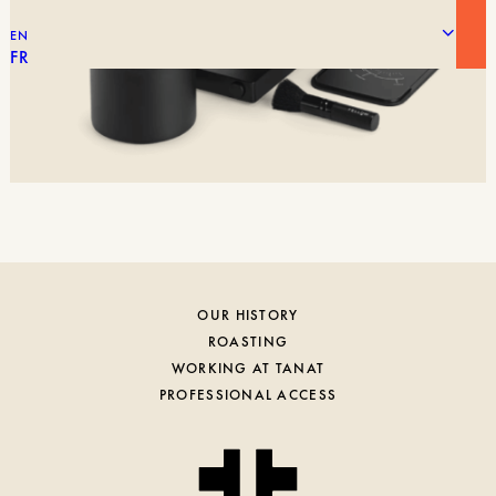
EN
FR
OUR HISTORY
ROASTING
WORKING AT TANAT
PROFESSIONAL ACCESS