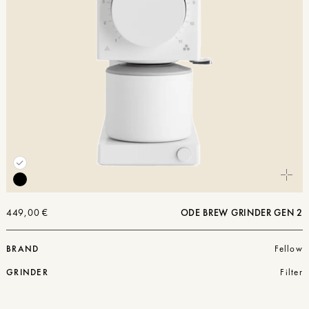
449,00
€
ODE BREW GRINDER GEN 2
BRAND
Fellow
GRINDER
Filter