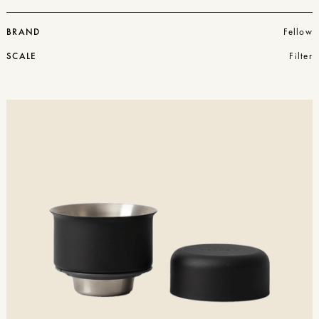
BRAND
Fellow
SCALE
Filter