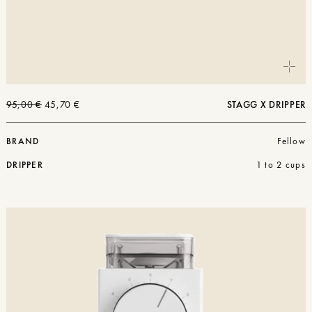
The
The
95,00
€
45,70
€
STAGG X DRIPPER
original
current
price
price
was:
is:
BRAND
Fellow
€95.00.
€45.70.
DRIPPER
1 to 2 cups