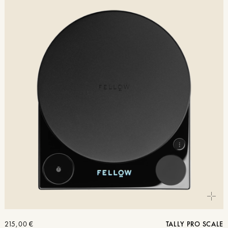
215,00
€
TALLY PRO SCALE