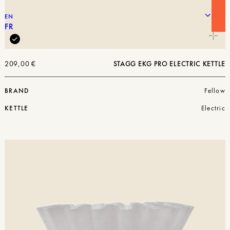
EN
FR
209,00
€
STAGG EKG PRO ELECTRIC KETTLE
BRAND
Fellow
KETTLE
Electric