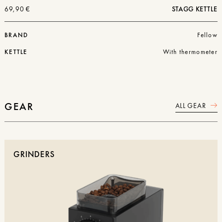
69,90
€
STAGG KETTLE
BRAND
Fellow
KETTLE
With thermometer
GEAR
ALL GEAR
GRINDERS