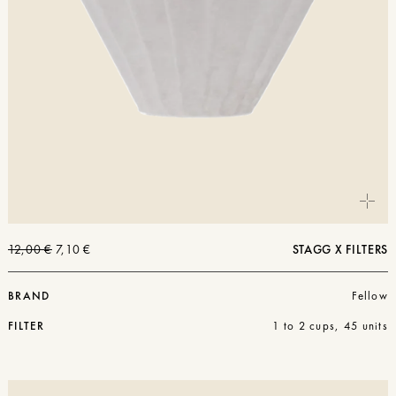
The
The
12,00
€
7,10
€
STAGG X FILTERS
original
current
price
price
was:
is:
BRAND
Fellow
€12.00.
€7.10.
FILTER
1 to 2 cups, 45 units