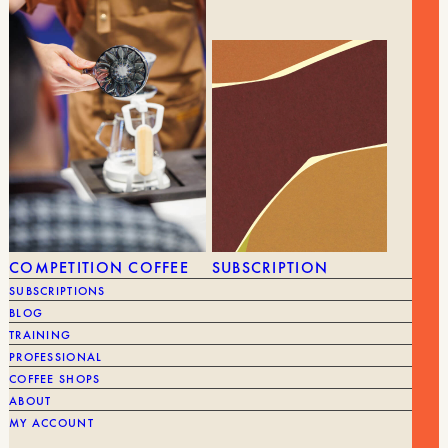
36,90
€
PRISMO – AEROPRESS ACCESSORY
BRAND
Fellow
COMPETITION COFFEE
SUBSCRIPTION
SUBSCRIPTIONS
BLOG
TRAINING
PROFESSIONAL
COFFEE SHOPS
ABOUT
MY ACCOUNT