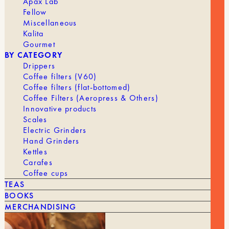
Apax Lab
Fellow
Miscellaneous
Kalita
Gourmet
BY CATEGORY
Drippers
Coffee filters (V60)
Coffee filters (flat-bottomed)
Coffee Filters (Aeropress & Others)
Innovative products
Scales
Electric Grinders
Hand Grinders
Kettles
Carafes
Coffee cups
TEAS
BOOKS
MERCHANDISING