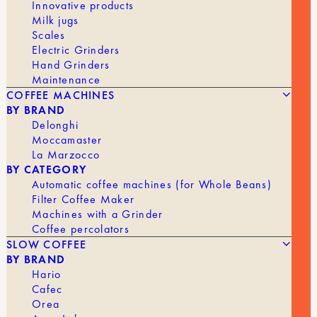
Innovative products
Milk jugs
Scales
Electric Grinders
Hand Grinders
Maintenance
COFFEE MACHINES
BY BRAND
Delonghi
Moccamaster
La Marzocco
BY CATEGORY
Automatic coffee machines (for Whole Beans)
Filter Coffee Maker
Machines with a Grinder
Coffee percolators
39,90
€
THERMOS CARTER MOVE 350ML
SLOW COFFEE
BY BRAND
BRAND
Fellow
Hario
Cafec
Orea