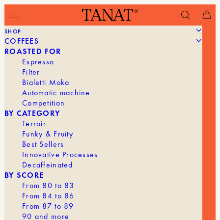
SHOP
COFFEES
Filter
ROASTED FOR
Espresso
Filter
Bialetti Moka
Automatic machine
Competition
BY CATEGORY
Terroir
Funky & Fruity
Best Sellers
Innovative Processes
Decaffeinated
BY SCORE
From 80 to 83
From 84 to 86
From 87 to 89
90 and more