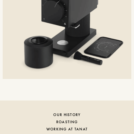
OUR HISTORY
ROASTING
WORKING AT TANAT