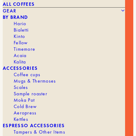
ALL COFFEES
GEAR
BY BRAND
Hario
Bialetti
Kinto
Fellow
STAGG EKG PRO ELECTRIC KETTLE IN BLACK AND
230,00
€
Timemore
WOOD
Acaia
Kalita
BRAND
Fellow
ACCESSORIES
Coffee cups
KETTLE
Electric
Mugs & Thermoses
Scales
Sample roaster
Moka Pot
Cold Brew
Aeropress
Kettles
ESPRESSO ACCESSORIES
Tampers & Other Items