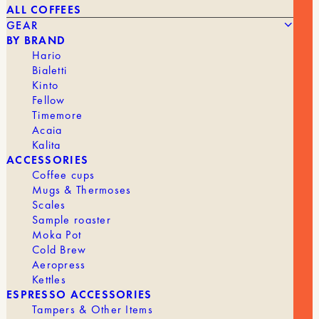
ALL COFFEES
GEAR
BY BRAND
Hario
Bialetti
Kinto
Fellow
22,00
€
130 ML
Timemore
Acaia
Kalita
BRAND
2-Way Cup
ACCESSORIES
CUP
Espresso
Coffee cups
Mugs & Thermoses
Scales
Sample roaster
Moka Pot
GEAR
ALL GEAR
Cold Brew
Aeropress
Kettles
ESPRESSO ACCESSORIES
Tampers & Other Items
GRINDERS