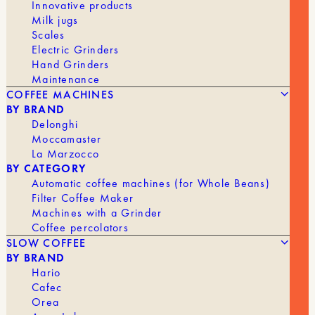
Innovative products
Milk jugs
Scales
Electric Grinders
Hand Grinders
Maintenance
COFFEE MACHINES
BY BRAND
Delonghi
Moccamaster
La Marzocco
BY CATEGORY
Automatic coffee machines (for Whole Beans)
Filter Coffee Maker
Machines with a Grinder
Coffee percolators
SLOW COFFEE
BY BRAND
Hario
Cafec
Orea