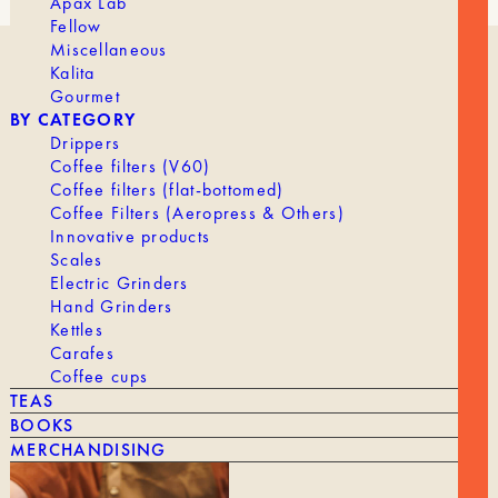
Apax Lab
Fellow
Miscellaneous
Kalita
OUR HISTORY
Gourmet
ROASTING
BY CATEGORY
WORKING AT TANAT
Drippers
PROFESSIONAL ACCESS
Coffee filters (V60)
Coffee filters (flat-bottomed)
Coffee Filters (Aeropress & Others)
Innovative products
Scales
Electric Grinders
Hand Grinders
SHIPPING & RETURNS
Kettles
Carafes
LEGAL NOTICE
Coffee cups
Terms and Conditions
TEAS
CONTACT
BOOKS
MERCHANDISING