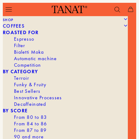
SHOP
COFFEES
Filter
ROASTED FOR
Espresso
Filter
Bialetti Moka
Automatic machine
Competition
BY CATEGORY
Terroir
Funky & Fruity
Best Sellers
Innovative Processes
Decaffeinated
BY SCORE
From 80 to 83
From 84 to 86
From 87 to 89
90 and more