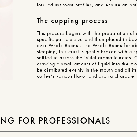
lots, adjust roast profiles, and ensure an o
The cupping process
This process begins with the preparation o
specific particle size and then placed in bo
over Whole Beans . The Whole Beans for abou
steeping, this crust is gently broken with a
sniffed to assess the initial aromatic notes.
drawing a small amount of liquid into the mo
be distributed evenly in the mouth and all i
coffee’s various flavor and aroma characteri
ING FOR PROFESSIONALS