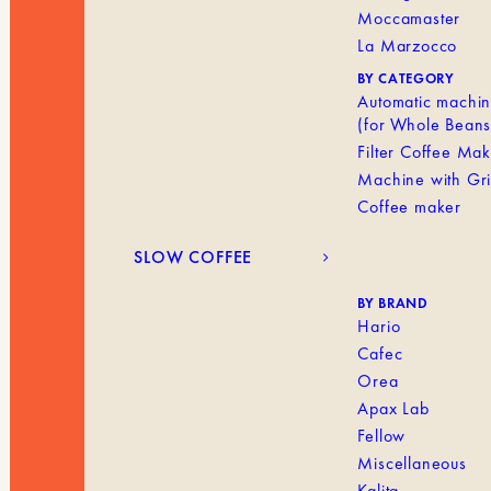
Moccamaster
La Marzocco
BY CATEGORY
Automatic machi
(for Whole Beans
Filter Coffee Ma
Machine with Gr
Coffee maker
SLOW COFFEE
BY BRAND
Hario
Cafec
Orea
Apax Lab
Fellow
Miscellaneous
Kalita