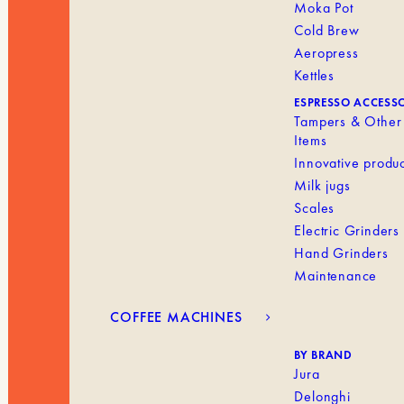
Moka Pot
Cold Brew
Aeropress
Kettles
ESPRESSO ACCESS
Tampers & Other
Items
Innovative produc
Milk jugs
Scales
Electric Grinders
Hand Grinders
Maintenance
COFFEE MACHINES
BY BRAND
Jura
Delonghi