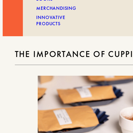
MERCHANDISING
INNOVATIVE
PRODUCTS
THE IMPORTANCE OF CUPPI