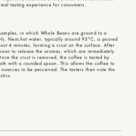
ptimal tasting experience for consumers.
f samples, in which Whole Beans are ground to a
wls. Next,
hot water
, typically around 93°C, is poured
t 4 minutes, forming a crust on the surface. After
 spoon to release the aromas, which are immediately
 Once the crust is removed, the coffee is tasted by
uth with a rounded spoon. This allows the coffee to
ts nuances to be perceived. The tasters then note the
stics.