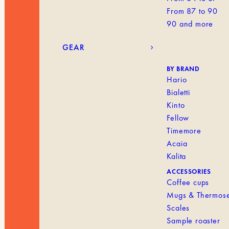
From 87 to 90
90 and more
GEAR
BY BRAND
Hario
Bialetti
Kinto
Fellow
Timemore
Acaia
Kalita
ACCESSORIES
Coffee cups
Mugs & Thermos
Scales
Sample roaster