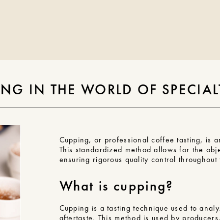
NG IN THE WORLD OF SPECIAL
Cupping, or professional coffee tasting, is a
This standardized method allows for the obje
ensuring rigorous quality control throughout
What is cupping?
Cupping is a
tasting technique
used to analyz
aftertaste. This method is used by producers,