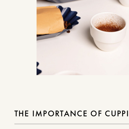
THE IMPORTANCE OF CUPP