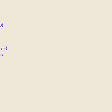
0)
-
ers)
ts