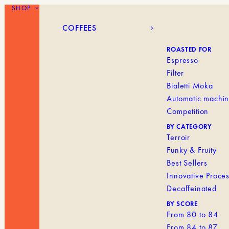
SHOP
COFFEES
BLANK MENU IT
COFFEES
ROASTED FOR
Espresso
Filter
Bialetti Moka
Automatic machi
Competition
BY CATEGORY
Terroir
Funky & Fruity
Best Sellers
Innovative Proce
Decaffeinated
BY SCORE
From 80 to 84
From 84 to 87