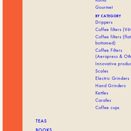
Gourmet
BY CATEGORY
Drippers
Coffee filters (V6
Coffee filters (flat
bottomed)
Coffee Filters
(Aeropress & Oth
Innovative produc
Scales
Electric Grinders
Hand Grinders
Kettles
Carafes
Coffee cups
TEAS
BOOKS