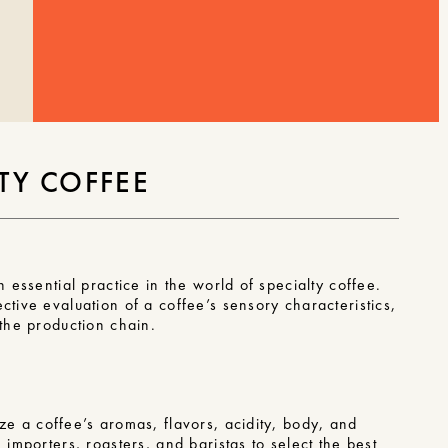
TY COFFEE
n essential practice in the world of specialty coffee.
ctive evaluation of a coffee’s sensory characteristics,
 the production chain.
e a coffee’s aromas, flavors, acidity, body, and
 importers, roasters, and baristas to select the best