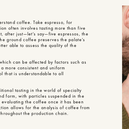
derstand coffee. Take espresso, for
sion often involves tasting more than five
t, after just—let’s say—five espressos, the
e ground coffee preserves the palate’s
tter able to assess the quality of the
 which can be affected by factors such as
s a more consistent and uniform
ol that is understandable to all
tional tasting in the world of specialty
nd form, with particles suspended in the
n evaluating the coffee once it has been
tion allows for the analysis of coffee from
 throughout the production chain.