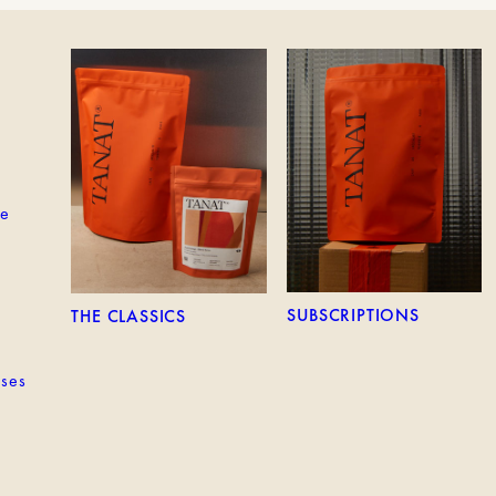
EM
THE CLASSICS
SUBSCRIPTIONS
ne
SUBSCRIPTIONS
THE CLASSICS
sses