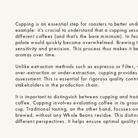
Cupping is an essential step for roasters to better un
example: it’s crucial to understand that a cupping ses
different coffees (and that’s the bare minimum). In fac
palate would quickly become overwhelmed. Brewing th
sensitivity and precision. This process thus makes it be
aromas over time.
Unlike extraction methods such as espresso or Filter,
over-extraction or under-extraction, cupping provide
assessment. This is essential for rigorous quality contr
stakeholders in the production chain.
It is important to distinguish between cupping and tradi
coffee. Cupping involves evaluating coffee in its grou
cup. Traditional tasting, on the other hand, focuses o
brewed, without any Whole Beans residue. This distinc
different perspectives. It helps ensure optimal quality