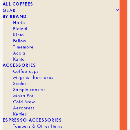
ALL COFFEES
GEAR
BY BRAND
Hario
Bialetti
Kinto
Fellow
Timemore
Acaia
Kalita
Introduction
ACCESSORIES
Coffee cups
Is Ethiopian coffee at risk due to new European
Mugs & Thermoses
regulations? The European Union recently adopted
strict
Scales
regulations
aimed at combating imported deforestation.
Sample roaster
While this measure is beneficial for the environment, it
Moka Pot
risks having a major impact on Ethiopian coffee exports
Cold Brew
to Europe.
Aeropress
Kettles
ESPRESSO ACCESSORIES
Tampers & Other Items