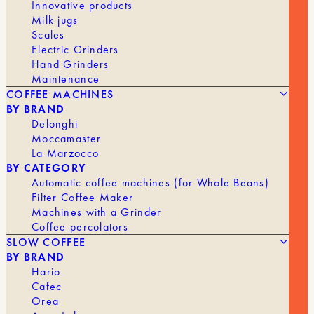
Innovative products
STRICT EUROPEAN REGULATIONS
Milk jugs
TO COMBAT DEFORESTATION
Scales
Electric Grinders
Hand Grinders
Maintenance
COFFEE MACHINES
BY BRAND
Delonghi
Moccamaster
La Marzocco
BY CATEGORY
Automatic coffee machines (for Whole Beans)
Filter Coffee Maker
Machines with a Grinder
Coffee percolators
SLOW COFFEE
BY BRAND
Hario
Cafec
Orea