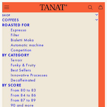
SHOP
COFFEES
ROASTED FOR
WILL WE HAVE TO GIVE UP
Espresso
ETHIOPIAN COFFEE? THE NEW
Filter
EUROPEAN REGULATIONS IN
Bialetti Moka
QUESTION
Automatic machine
Competition
BY CATEGORY
Terroir
Funky & Fruity
Best Sellers
Innovative Processes
Decaffeinated
BY SCORE
From 80 to 83
From 84 to 86
From 87 to 89
90 and more