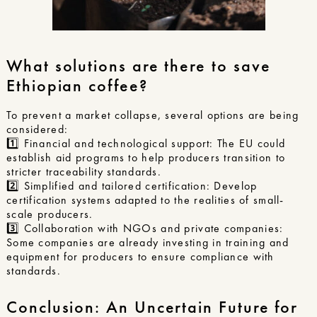
What solutions are there to save
Ethiopian coffee?
To prevent a market collapse, several options are being
considered:
1️⃣ Financial and technological support: The EU could
establish aid programs to help producers transition to
stricter traceability standards.
2️⃣ Simplified and tailored certification: Develop
certification systems adapted to the realities of small-
scale producers.
3️⃣ Collaboration with NGOs and private companies:
Some companies are already investing in training and
equipment for producers to ensure compliance with
standards.
Conclusion: An Uncertain Future for