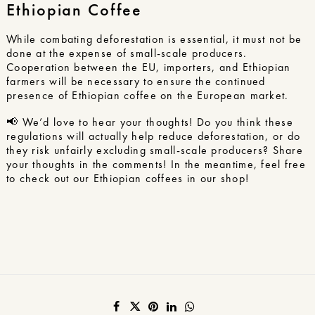
Ethiopian Coffee
While combating deforestation is essential, it must not be
done at the expense of small-scale producers.
Cooperation between the EU, importers, and Ethiopian
farmers will be necessary to ensure the continued
presence of Ethiopian coffee on the European market.
📢 We’d love to hear your thoughts! Do you think these
regulations will actually help reduce deforestation, or do
they risk unfairly excluding small-scale producers? Share
your thoughts in the comments! In the meantime, feel free
to check out
our Ethiopian coffees
in our shop!