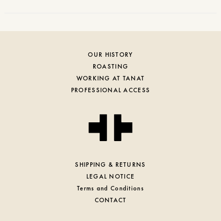
OUR HISTORY
ROASTING
WORKING AT TANAT
PROFESSIONAL ACCESS
SHIPPING & RETURNS
LEGAL NOTICE
Terms and Conditions
CONTACT