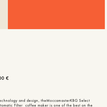
00
€
echnology and design, the
Moccamaster
KBG Select
utomatic
Filter coffee maker is one of the best on the