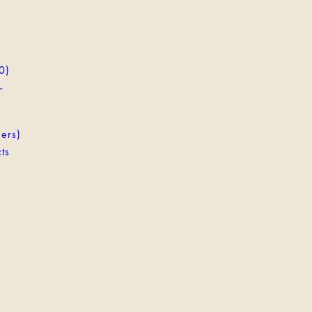
0)
-
ers)
ts