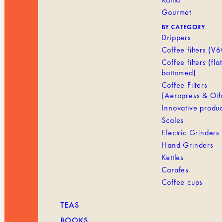
Gourmet
BY CATEGORY
Drippers
Coffee filters (V6
Coffee filters (flat
bottomed)
Coffee Filters
(Aeropress & Oth
Innovative produc
Scales
Electric Grinders
Hand Grinders
Kettles
Carafes
Coffee cups
TEAS
BOOKS