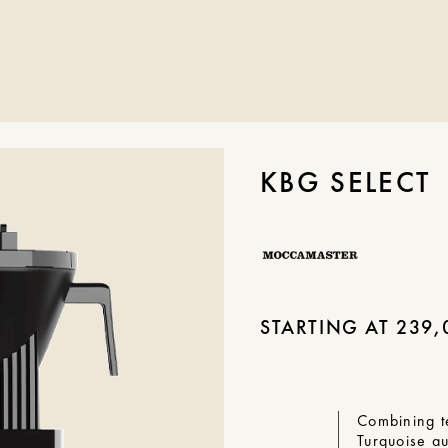
KBG SELECT
STARTING AT
239,
Combining t
Turquoise a