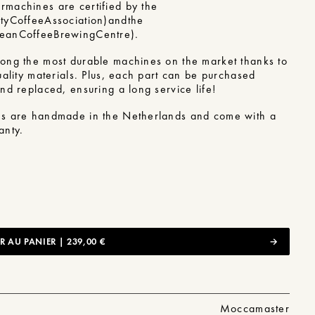
r
machines are certified by the
ty
Coffee
Association)
and
the
pean
Coffee
Brewing
Centre)
.
ong the most durable machines on the market thanks to
ality materials.
Plus, each part can be purchased
nd replaced, ensuring a long service life!
s are handmade in the Netherlands and come with a
anty.
 AU PANIER | 239,00 €
Moccamaster