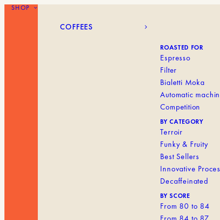
SHOP
COFFEES
BLANK MENU IT
COFFEES
ROASTED FOR
Espresso
Filter
Bialetti Moka
Automatic machi
Competition
BY CATEGORY
Terroir
Funky & Fruity
Best Sellers
Innovative Proce
Decaffeinated
BY SCORE
From 80 to 84
From 84 to 87