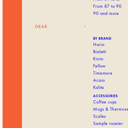
From 87 to 90
90 and more
GEAR
BY BRAND
Hario
Bialetti
Kinto
Fellow
Timemore
Acaia
Kalita
ACCESSORIES
Coffee cups
Mugs & Thermos
Scales
Sample roaster