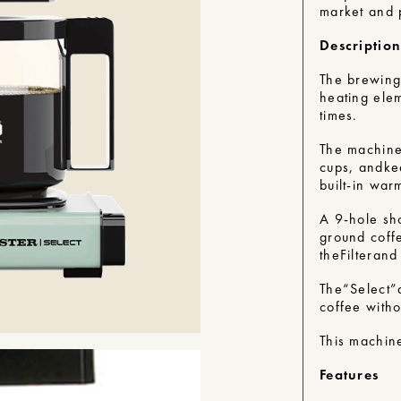
market and p
Descriptio
The brewing
heating ele
times.
The machines
cups, and
ke
built-in war
A 9-hole sh
ground coffe
the
Filter
and 
The
“Select”
coffee witho
This machine
Features