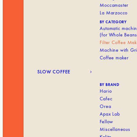
Moccamaster
La Marzocco
BY CATEGORY
Automatic machi
(for Whole Beans
Filter Coffee Ma
Machine with Gr
Coffee maker
SLOW COFFEE
BY BRAND
Hario
Cafec
Orea
Apax Lab
Fellow
Miscellaneous
Kalita