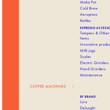
Moka Pot
Cold Brew
Aeropress
Kettles
ESPRESSO ACCESS
Tampers & Other
Items
Innovative produc
Milk jugs
Scales
Electric Grinders
Hand Grinders
Maintenance
COFFEE MACHINES
BY BRAND
Jura
Delonghi