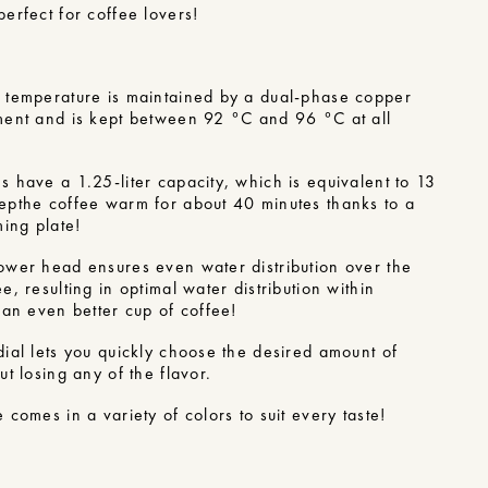
erfect for coffee lovers!
n
 temperature is maintained by a dual-phase copper
ment and is kept between 92 °C and 96 °C at all
 have a 1.25-liter capacity, which is equivalent to 13
ep
the coffee warm for about 40 minutes thanks to a
ming plate!
ower head ensures even water distribution over the
e, resulting in optimal water distribution within
an even better cup of coffee!
dial lets you quickly choose the desired amount of
ut losing any of the flavor.
 comes in a variety of colors to suit every taste!