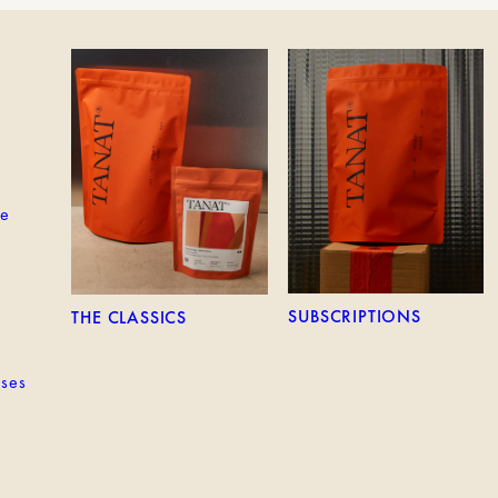
EM
THE CLASSICS
SUBSCRIPTIONS
ne
SUBSCRIPTIONS
THE CLASSICS
sses