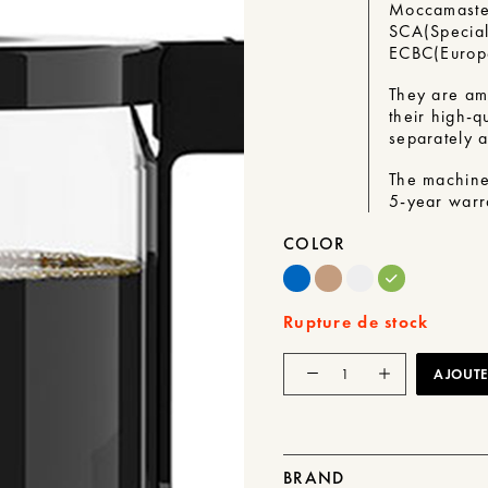
Moccamaste
SCA
(
Special
ECBC
(
Euro
They are am
their high-qu
separately a
The machine
5-year warr
COLOR
Rupture de stock
Quantity
AJOUTER
of
KBG
Select
BRAND