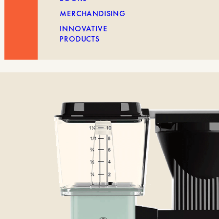
MERCHANDISING
INNOVATIVE
PRODUCTS