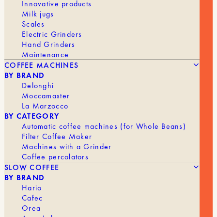
Innovative products
the perfect blend for you.
Milk jugs
Features
Scales
Electric Grinders
Conical Dripper with Spiral Grooves
Hand Grinders
Maintenance
Made of porcelain
COFFEE MACHINES
BY BRAND
Makes 50 cl / 4 cups
Delonghi
Moccamaster
Uses conical paper filters
La Marzocco
DRIPPER
BY CATEGORY
Automatic coffee machines (for Whole Beans)
1 to 2 cups
4 cups
Filter Coffee Maker
Machines with a Grinder
En stock
Coffee percolators
SLOW COFFEE
Quantity
BY BRAND
AJOUTER AU PANIER | 23,90 €
of
Hario
white
Cafec
V60
Orea
drippers