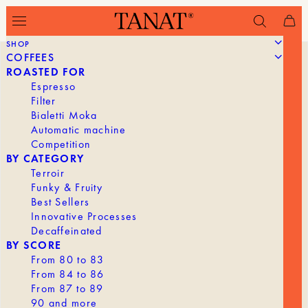
SHOP
COFFEES
ROASTED FOR
Espresso
Filter
Bialetti Moka
Automatic machine
Competition
BY CATEGORY
Terroir
Funky & Fruity
Best Sellers
Innovative Processes
Decaffeinated
BY SCORE
From 80 to 83
From 84 to 86
From 87 to 89
90 and more