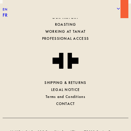
EN
FR
OUR HISTORY
ROASTING
WORKING AT TANAT
PROFESSIONAL ACCESS
SHIPPING & RETURNS
LEGAL NOTICE
Terms and Conditions
CONTACT