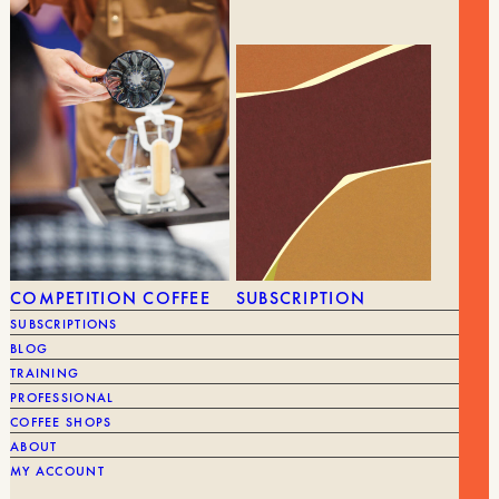
COMPETITION COFFEE
SUBSCRIPTION
SUBSCRIPTIONS
24,00
€
FILTER HOLDER
10,00
€
BLOG
TRAINING
PROFESSIONAL
BRAND
Kinto
BRAND
COFFEE SHOPS
ABOUT
MY ACCOUNT