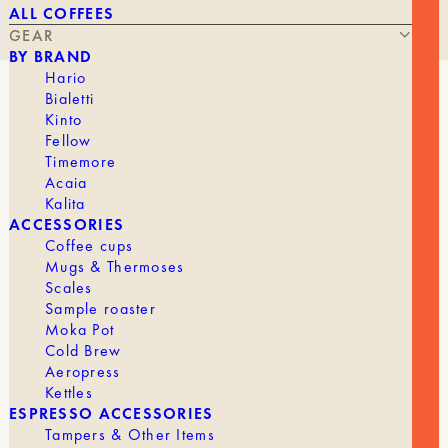
ALL COFFEES
GEAR
BY BRAND
Hario
Bialetti
WHITE V60 DRIPPER
Kinto
Fellow
Timemore
Acaia
Kalita
STARTING AT
23,90
€
ACCESSORIES
Coffee cups
Mugs & Thermoses
Scales
The V60 is undoubtedly the gold standard for Filter
Sample roaster
coffee.
Moka Pot
Cold Brew
Description
Aeropress
Kettles
With its circular design and grooves, it helps you
ESPRESSO ACCESSORIES
control the strength and bring out the flavors of
Tampers & Other Items
your coffee. It’s up to you to experiment and find