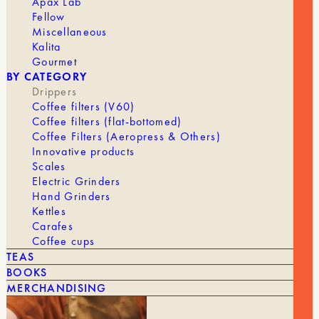
Apax Lab
BRAND
Hario
Fellow
Miscellaneous
DRIPPER
1 to 2 cups, 4 cups
Kalita
Gourmet
BY CATEGORY
Drippers
Coffee filters (V60)
Coffee filters (flat-bottomed)
Coffee Filters (Aeropress & Others)
Innovative products
Scales
Electric Grinders
YOU MIGHT ALSO LIKE
Hand Grinders
Kettles
SEE ALL
Carafes
Coffee cups
TEAS
BOOKS
MERCHANDISING