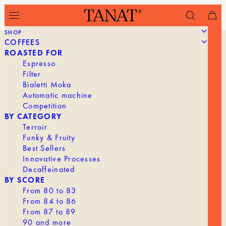
SHOP
COFFEES
ROASTED FOR
Espresso
Filter
Bialetti Moka
Automatic machine
Competition
BY CATEGORY
Terroir
Funky & Fruity
Best Sellers
Innovative Processes
Decaffeinated
BY SCORE
From 80 to 83
From 84 to 86
From 87 to 89
90 and more