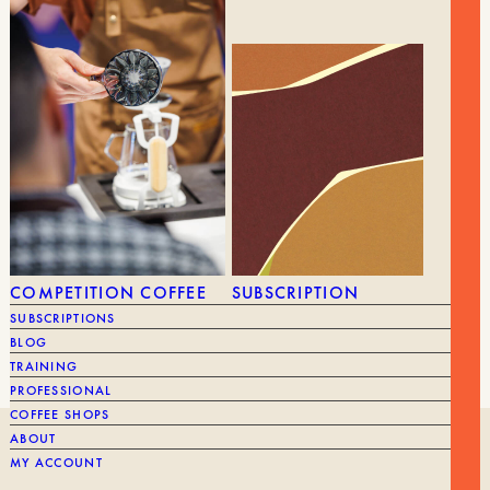
9,90
€
BRUSH FOR THE GRINDER
59,90
€
BRAND
Commander
BRAND
COMPETITION COFFEE
SUBSCRIPTION
SUBSCRIPTIONS
BLOG
TRAINING
PROFESSIONAL
COFFEE SHOPS
ABOUT
OUR HISTORY
MY ACCOUNT
ROASTING