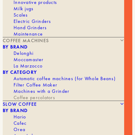
Innovative products
The Boxer is a great example of Rocket's simple
Milk jugs
yet highly effective design, offering far more than
Scales
its price tag suggests.
Electric Grinders
Hand Grinders
Specifications
Maintenance
Units:
2
COFFEE MACHINES
Dimensions (HxWxD): 47.1 x 63 x 49 cm
BY BRAND
Weight (kg):
61 kg
Delonghi
Power: 4.3 kW / 4300 W
Moccamaster
Voltage: 220 V Single-
La Marzocco
Steam Boiler: 13.2 L
BY CATEGORY
Out of stock
Automatic coffee machines (for Whole Beans)
Filter Coffee Maker
Machines with a Grinder
Coffee percolators
BRAND
Rocket
SLOW COFFEE
BY BRAND
COFFEE MAKER
Manual
Hario
Cafec
Orea