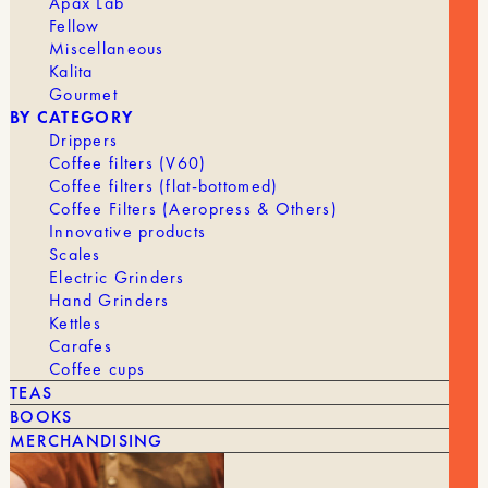
Apax Lab
Fellow
Miscellaneous
Kalita
Gourmet
BY CATEGORY
Drippers
YOU MIGHT ALSO LIKE
Coffee filters (V60)
Coffee filters (flat-bottomed)
Coffee Filters (Aeropress & Others)
SEE ALL
Innovative products
Scales
Electric Grinders
Hand Grinders
Kettles
Carafes
Coffee cups
TEAS
BOOKS
MERCHANDISING