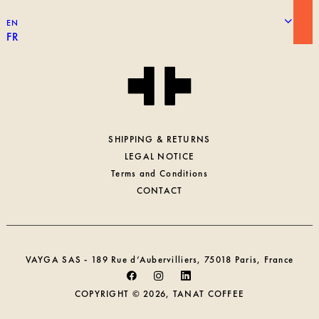
WORKING AT TANAT
EN
PROFESSIONAL ACCESS
FR
SHIPPING & RETURNS
LEGAL NOTICE
Terms and Conditions
CONTACT
VAYGA SAS - 189 Rue d’Aubervilliers, 75018 Paris, France
COPYRIGHT © 2026, TANAT COFFEE