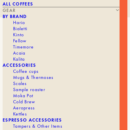
ALL COFFEES
GEAR
BY BRAND
Hario
Bialetti
2-GROUP BOILER WITH SHOT TIMER
Kinto
Fellow
Timemore
Acaia
Kalita
4 300,00
€
ACCESSORIES
Coffee cups
Mugs & Thermoses
Scales
Sample roaster
If you’re a medium-sized business with limited
Moka Pot
space; you’re looking to serve high-quality coffee
Cold Brew
—no more than 150 cups a day—you want an
automatic machine that doesn’t require you to
Aeropress
manually start and stop the espresso shots, and
Kettles
you want something that really fits the space, the
ESPRESSO ACCESSORIES
Boxer 2-Group is a pretty ideal choice.
Tampers & Other Items