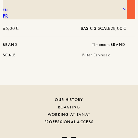
EN
FR
65,00
€
BASIC 3 SCALE
28,00
€
BRAND
Timemore
BRAND
SCALE
Filter Espresso
OUR HISTORY
ROASTING
WORKING AT TANAT
PROFESSIONAL ACCESS