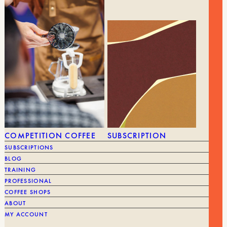
YOU MIGHT ALSO LIKE
SEE ALL
COMPETITION COFFEE
SUBSCRIPTION
SUBSCRIPTIONS
BLOG
TRAINING
PROFESSIONAL
COFFEE SHOPS
ABOUT
MY ACCOUNT