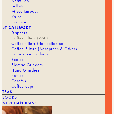
Apax Lab
FILTER
Fellow
Miscellaneous
Kalita
Gourmet
En stock
BY CATEGORY
Drippers
Quantity
Coffee filters (V60)
AJOUTER AU PANIER | 16,50 €
of
Coffee filters (flat-bottomed)
Coffee
Coffee Filters (Aeropress & Others)
Paper
Innovative products
Filter
Scales
Assortment
BRAND
Cafec
Electric Grinders
Hand Grinders
FILTER
1 to 2 cups, 4 cups
Kettles
Carafes
Coffee cups
TEAS
BOOKS
MERCHANDISING