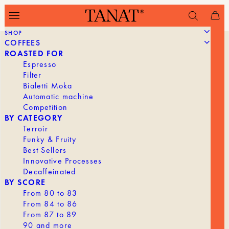
SHOP
COFFEES
ROASTED FOR
Espresso
Filter
Bialetti Moka
Automatic machine
Competition
BY CATEGORY
Terroir
Funky & Fruity
Best Sellers
Innovative Processes
Decaffeinated
BY SCORE
From 80 to 83
From 84 to 86
From 87 to 89
90 and more