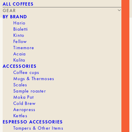
ALL COFFEES
GEAR
BY BRAND
Hario
Bialetti
COFFEE PAPER FILTER ASSORTMENT
Kinto
Fellow
Timemore
Acaia
Kalita
STARTING AT
16,50
€
ACCESSORIES
Coffee cups
Mugs & Thermoses
Scales
Want to turn your at-home coffee tasting into a
Sample roaster
unique experience?
Cafec
filters are just what you
Moka Pot
need.
Cold Brew
Aeropress
Description
Kettles
ESPRESSO ACCESSORIES
Are you unsure which CAFEC paper filters are
Tampers & Other Items
best for the perfect coffee experience? The 4-